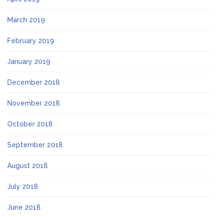
March 2019
February 2019
January 2019
December 2018
November 2018
October 2018
September 2018
August 2018
July 2018
June 2018