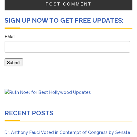
SIGN UP NOW TO GET FREE UPDATES:
RECENT POSTS
Dr. Anthony Fauci Voted in Contempt of Congress by Senate