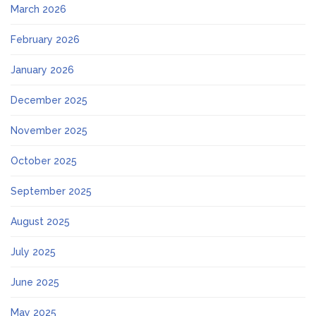
March 2026
February 2026
January 2026
December 2025
November 2025
October 2025
September 2025
August 2025
July 2025
June 2025
May 2025