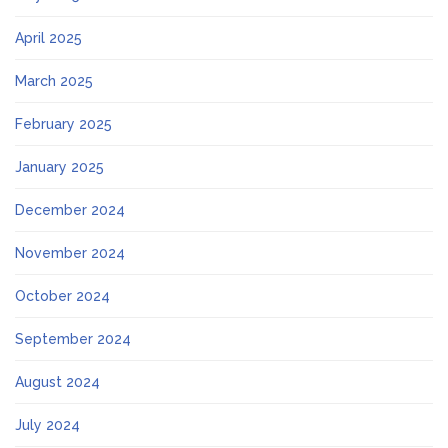
April 2025
March 2025
February 2025
January 2025
December 2024
November 2024
October 2024
September 2024
August 2024
July 2024