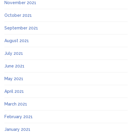
November 2021
October 2021
September 2021
August 2021
July 2021
June 2021
May 2021
April 2021
March 2021
February 2021
January 2021