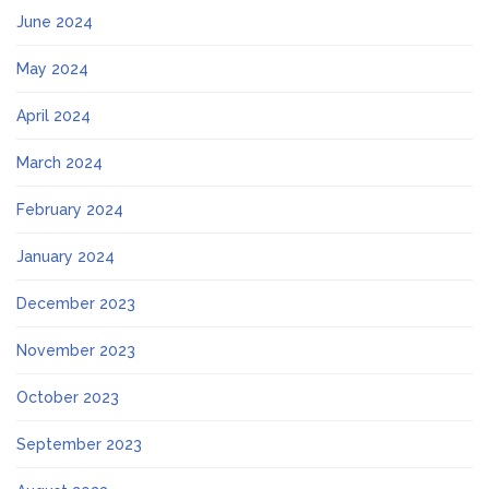
June 2024
May 2024
April 2024
March 2024
February 2024
January 2024
December 2023
November 2023
October 2023
September 2023