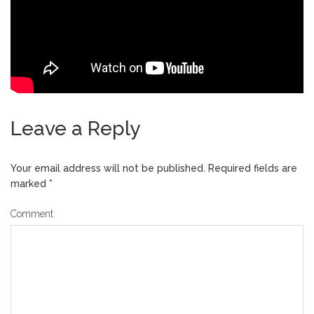
Leave a Reply
Your email address will not be published.
Required fields are
marked
*
Comment