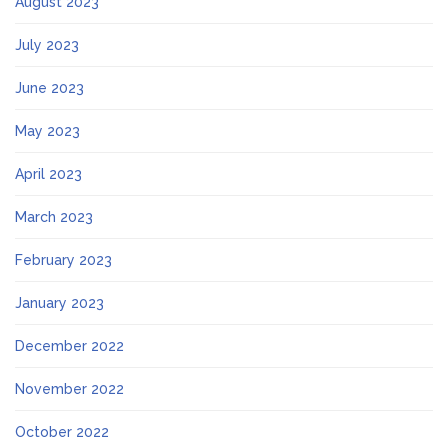
August 2023
July 2023
June 2023
May 2023
April 2023
March 2023
February 2023
January 2023
December 2022
November 2022
October 2022