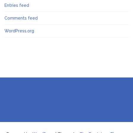
Entries feed
Comments feed
WordPress.org