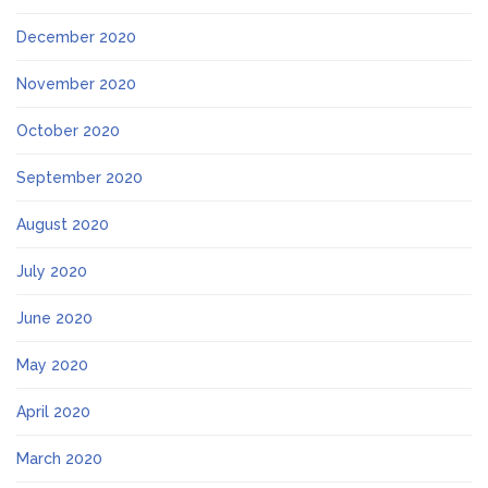
December 2020
November 2020
October 2020
September 2020
August 2020
July 2020
June 2020
May 2020
April 2020
March 2020