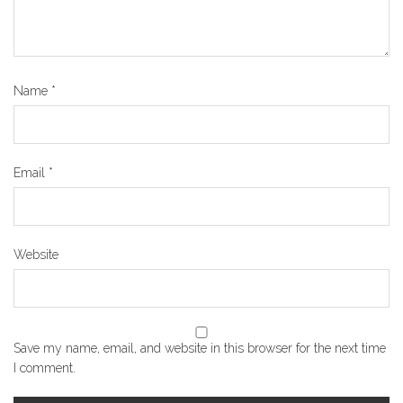
Name
*
Email
*
Website
Save my name, email, and website in this browser for the next time
I comment.