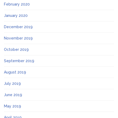
February 2020
January 2020
December 2019
November 2019
October 2019
September 2019
August 2019
July 2019
June 2019
May 2019
April 2019