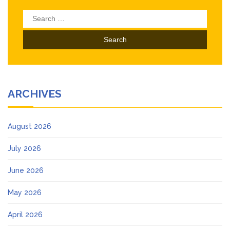
Search
for:
ARCHIVES
August 2026
July 2026
June 2026
May 2026
April 2026