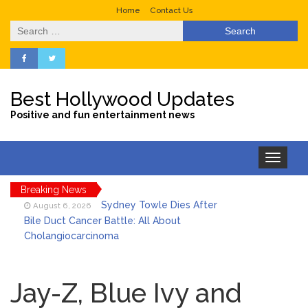
Home
Contact Us
Search
for:
Best Hollywood Updates
Positive and fun entertainment news
Toggle
navigation
Breaking News
Sydney Towle Dies After
August 6, 2026
Bile Duct Cancer Battle: All About
Cholangiocarcinoma
Saquon Barkley’s Iconic
August 6, 2026
Hurdle Becomes the Heart of a New
Jay-Z, Blue Ivy and
DIRECTV Campaign