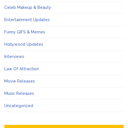
Celeb Makeup & Beauty
Entertainment Updates
Funny GIFS & Memes
Hollywood Updates
Interviews
Law Of Attraction
Movie Releases
Music Releases
Uncategorized