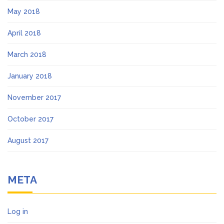
May 2018
April 2018
March 2018
January 2018
November 2017
October 2017
August 2017
META
Log in