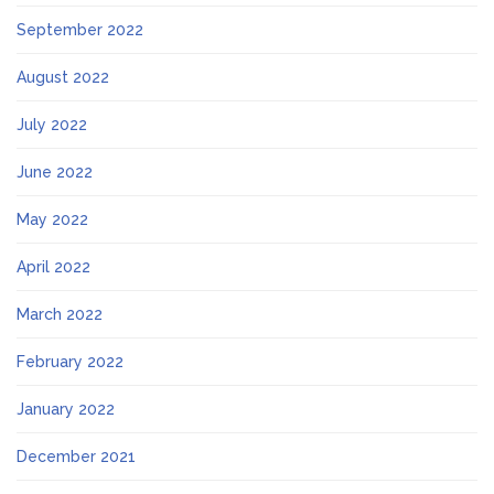
September 2022
August 2022
July 2022
June 2022
May 2022
April 2022
March 2022
February 2022
January 2022
December 2021