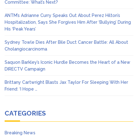
Committee: What’s Next?
ANTM’s Adrianne Curry Speaks Out About Perez Hilton’s
Hospitalization, Says She Forgives Him After ‘Bullying’ During
His ‘Peak Years’
Sydney Towle Dies After Bile Duct Cancer Battle: All About
Cholangiocarcinoma
Saquon Barkley’s Iconic Hurdle Becomes the Heart of a New
DIRECTV Campaign
Brittany Cartwright Blasts Jax Taylor For Sleeping With Her
Friend: ‘I Hope …
CATEGORIES
Breaking News