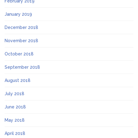
February 2019
January 2019
December 2018
November 2018
October 2018
September 2018
August 2018
July 2018
June 2018
May 2018
April 2018