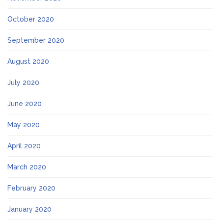
October 2020
September 2020
August 2020
July 2020
June 2020
May 2020
April 2020
March 2020
February 2020
January 2020