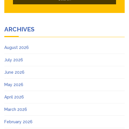
ARCHIVES
August 2026
July 2026
June 2026
May 2026
April 2026
March 2026
February 2026