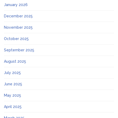
January 2026
December 2025
November 2025
October 2025
September 2025
August 2025
July 2025
June 2025
May 2025
April 2025