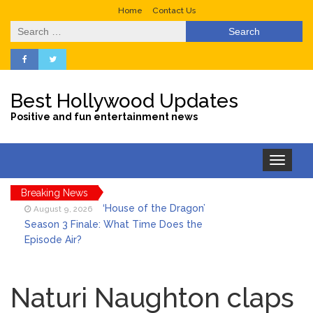
Home
Contact Us
Search
for:
Best Hollywood Updates
Positive and fun entertainment news
Toggle
navigation
Breaking News
‘House of the Dragon’
August 9, 2026
Season 3 Finale: What Time Does the
Episode Air?
LeBron James’ The Shop
August 9, 2026
Gives an Inside Look at Fanatics Fest
Naturi Naughton claps
2026