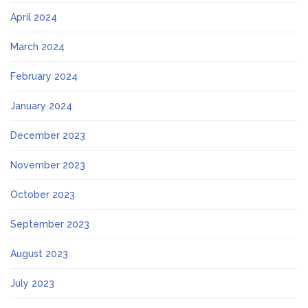
April 2024
March 2024
February 2024
January 2024
December 2023
November 2023
October 2023
September 2023
August 2023
July 2023