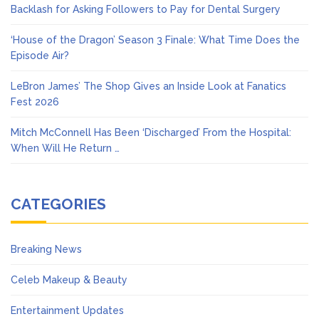
Backlash for Asking Followers to Pay for Dental Surgery
‘House of the Dragon’ Season 3 Finale: What Time Does the
Episode Air?
LeBron James’ The Shop Gives an Inside Look at Fanatics
Fest 2026
Mitch McConnell Has Been ‘Discharged’ From the Hospital:
When Will He Return …
CATEGORIES
Breaking News
Celeb Makeup & Beauty
Entertainment Updates