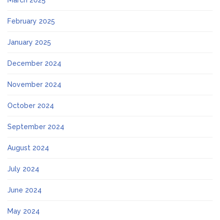
March 2025
February 2025
January 2025
December 2024
November 2024
October 2024
September 2024
August 2024
July 2024
June 2024
May 2024