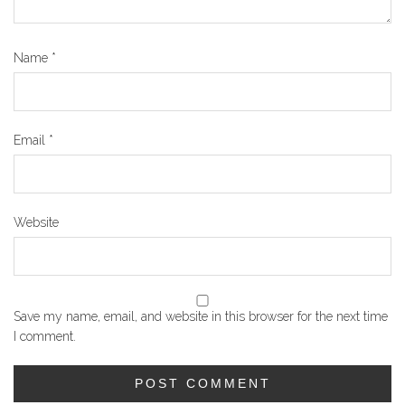
Name
*
Email
*
Website
Save my name, email, and website in this browser for the next time
I comment.