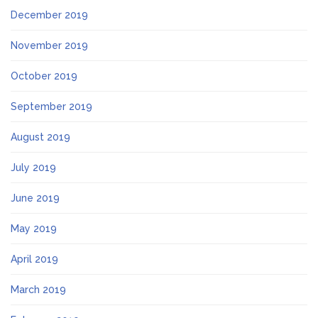
December 2019
November 2019
October 2019
September 2019
August 2019
July 2019
June 2019
May 2019
April 2019
March 2019