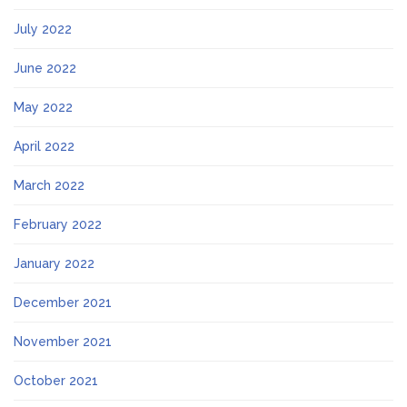
July 2022
June 2022
May 2022
April 2022
March 2022
February 2022
January 2022
December 2021
November 2021
October 2021