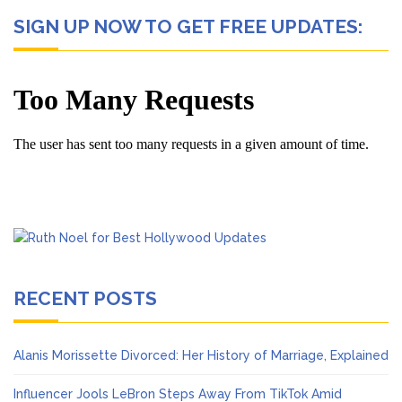
SIGN UP NOW TO GET FREE UPDATES:
RECENT POSTS
Alanis Morissette Divorced: Her History of Marriage, Explained
Influencer Jools LeBron Steps Away From TikTok Amid