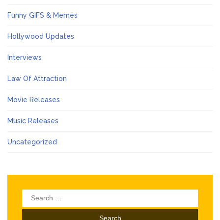
Funny GIFS & Memes
Hollywood Updates
Interviews
Law Of Attraction
Movie Releases
Music Releases
Uncategorized
Search
for: