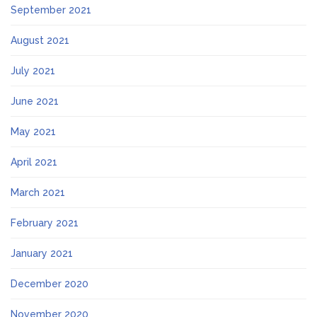
September 2021
August 2021
July 2021
June 2021
May 2021
April 2021
March 2021
February 2021
January 2021
December 2020
November 2020