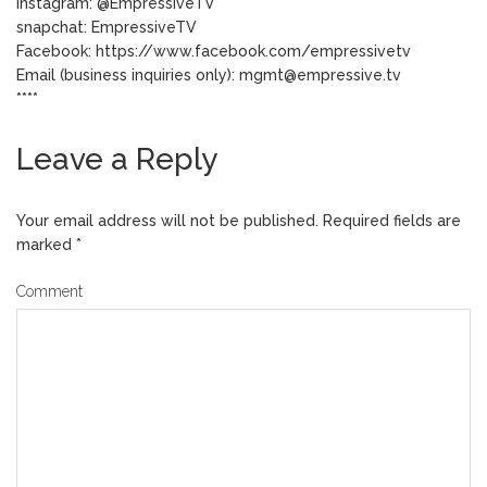
Instagram: @EmpressiveTV
snapchat: EmpressiveTV
Facebook: https://www.facebook.com/empressivetv
Email (business inquiries only): mgmt@empressive.tv
****
Leave a Reply
Your email address will not be published.
Required fields are
marked
*
Comment