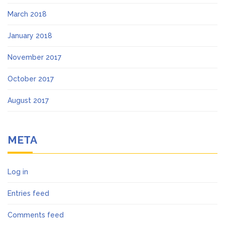
March 2018
January 2018
November 2017
October 2017
August 2017
META
Log in
Entries feed
Comments feed