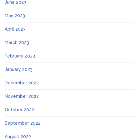
June 2023
May 2023
April 2023
March 2023
February 2023
January 2023
December 2022
November 2022
October 2022
September 2022
August 2022