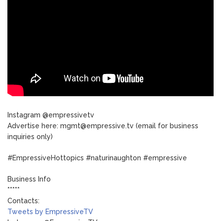
Instagram @empressivetv
Advertise here: mgmt@empressive.tv (email for business
inquiries only)
#EmpressiveHottopics #naturinaughton #empressive
Business Info
*****
Contacts:
Tweets by EmpressiveTV