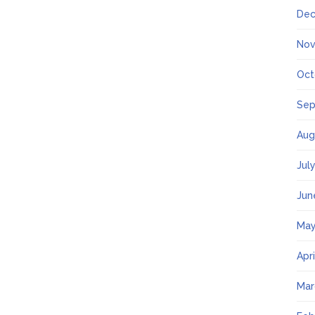
Dec
Nov
Oct
Sep
Aug
Jul
Jun
May
Apr
Mar