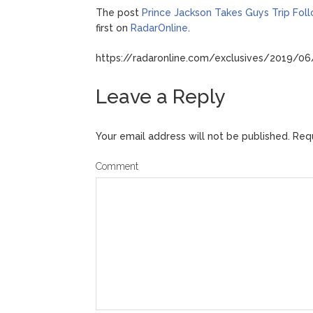
The post
Prince Jackson Takes Guys Trip Fol
first on
RadarOnline
.
https://radaronline.com/exclusives/2019/06/
Leave a Reply
Your email address will not be published.
Requ
Comment