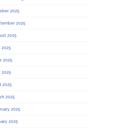
ober 2025
tember 2025
ust 2025
y 2025
e 2025
 2025
il 2025
ch 2025
ruary 2025
uary 2025