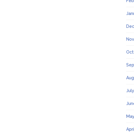
Feb
Jan
Dec
Nov
Oct
Sep
Aug
Jul
Jun
May
Apr