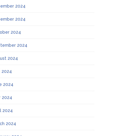
ember 2024
ember 2024
ober 2024
tember 2024
ust 2024
y 2024
e 2024
 2024
il 2024
ch 2024