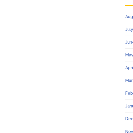
Aug
Jul
Jun
May
Apr
Mar
Feb
Jan
Dec
Nov