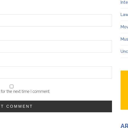
Int
Law
Mov
Mus
Unc
for the next time I comment.
A