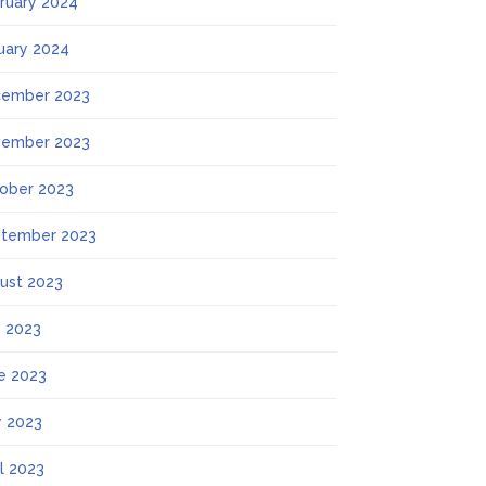
ruary 2024
uary 2024
ember 2023
ember 2023
ober 2023
tember 2023
ust 2023
y 2023
e 2023
 2023
il 2023