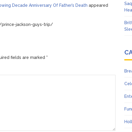
Saq
lowing Decade Anniversary Of Father’s Death
appeared
Hea
Bri
prince-jackson-guys-trip/
Sle
C
ired fields are marked
*
Bre
Cel
Ent
Fun
Hol