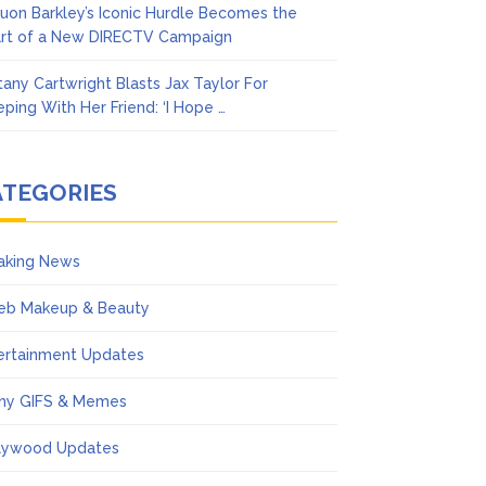
uon Barkley’s Iconic Hurdle Becomes the
rt of a New DIRECTV Campaign
ttany Cartwright Blasts Jax Taylor For
eping With Her Friend: ‘I Hope …
ATEGORIES
aking News
eb Makeup & Beauty
ertainment Updates
ny GIFS & Memes
lywood Updates