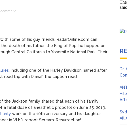
Adrianne Curry Speaks Out About Perez Hilton’s Hospitalization, 
 comment
s ‘Peak Years’
with some of his guy friends, RadarOnline.com can
 the death of his father, the King of Pop, he hopped on
R
rough Central California to Yosemite National Park. Their
Dr.
tures
, including one of the Harley Davidson named after
Con
irst road trip with Diana!” the caption read.
ANT
Hil
Afte
of the Jackson family shared that each of his family
of a fatal dose of anesthetic propofol on June 25, 2019.
Syd
harity
work on the 10th anniversary and his daughter
All
pear in VH1’s reboot Scream: Resurrection!