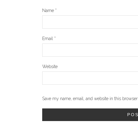
Name
*
Email
*
Website
Save my name, email, and website in this browser 