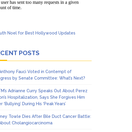
Says She Forgives Him
ECENT POSTS
 Anthony Fauci Voted in Contempt of
gress by Senate Committee: What’s Next?
M’s Adrianne Curry Speaks Out About Perez
ton’s Hospitalization, Says She Forgives Him
r ‘Bullying’ During His ‘Peak Years’
ney Towle Dies After Bile Duct Cancer Battle:
 About Cholangiocarcinoma