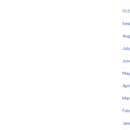
Oct
Sep
Aug
Jul
Jun
May
Apr
Mar
Feb
Jan