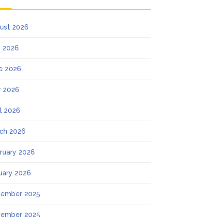
ust 2026
y 2026
e 2026
 2026
il 2026
ch 2026
ruary 2026
uary 2026
ember 2025
ember 2025