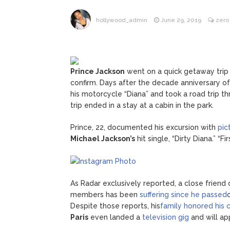
ANTM’s 
August 6, 2026
hollywood_admin
June 29, 2019
zero
After ‘Bullying’ During Hi
Prince Jackson
went on a quick getaway trip 
confirm. Days after the decade anniversary of
his motorcycle “Diana” and took a road trip th
trip ended in a stay at a cabin in the park.
Prince, 22, documented his excursion with
pic
Michael Jackson’s
hit single, “Dirty Diana.” “F
As Radar exclusively reported, a close friend 
members has been
suffering since he passed
Despite those reports, his
family honored his c
Paris
even landed a
television gig
and will ap