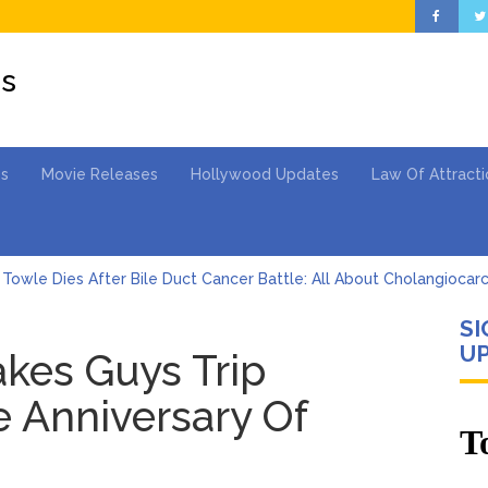
es
es
Movie Releases
Hollywood Updates
Law Of Attracti
Towle Dies After Bile Duct Cancer Battle: All About Cholangiocar
SI
Barkley’s Iconic Hurdle Becomes the Heart of a New DIRECTV Ca
UP
akes Guys Trip
 Cartwright Blasts Jax Taylor For Sleeping With Her Friend: ‘I Hope
 Anniversary Of
en Says Joe Biden Will ‘Forever Live With Cancer,’ Admits She Doesn
 Lifetime
hony Fauci Voted in Contempt of Congress by Senate Committee: 