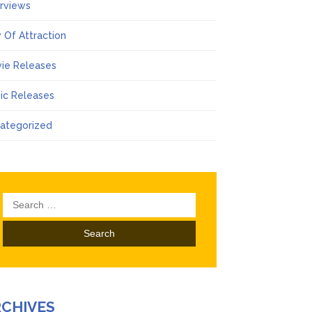
erviews
 Of Attraction
ie Releases
ic Releases
ategorized
Search
for:
RCHIVES