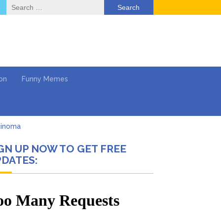
Search
for:
on
Funny Memes
cinoma
GN UP NOW TO GET FREE
mpaign
DATES:
 …
’t Think She’ll See a
What’s Next?