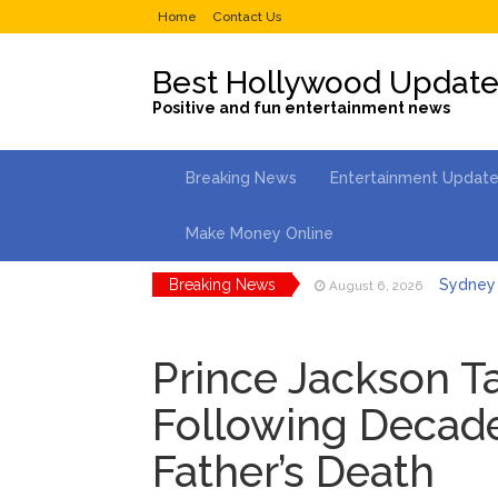
Home
Contact Us
Best Hollywood Updat
Positive and fun entertainment news
Breaking News
Entertainment Updat
Make Money Online
Breaking News
Sydney 
August 6, 2026
Saquon 
August 6, 2026
Prince Jackson T
Brittany
August 5, 2026
Following Decade
Jill Bid
August 5, 2026
Father’s Death
Female President in Her
Dr. Ant
August 6, 2026