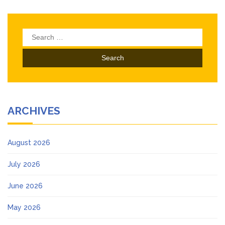
Search
for:
ARCHIVES
August 2026
July 2026
June 2026
May 2026