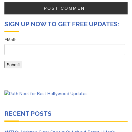
SIGN UP NOW TO GET FREE UPDATES:
RECENT POSTS