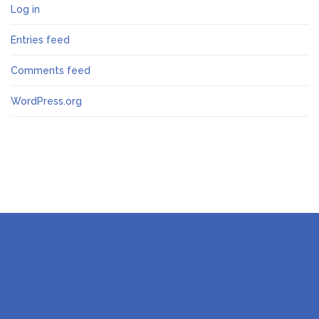
Log in
Entries feed
Comments feed
WordPress.org