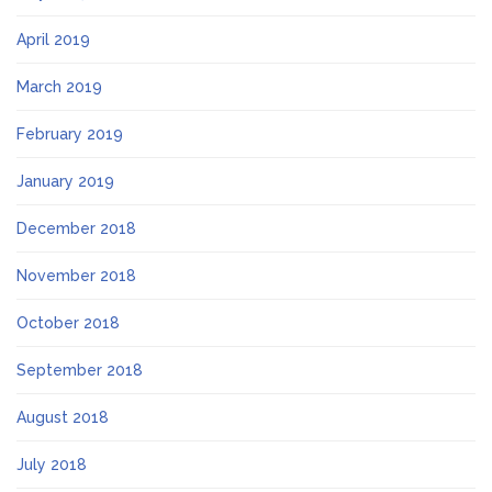
April 2019
March 2019
February 2019
January 2019
December 2018
November 2018
October 2018
September 2018
August 2018
July 2018