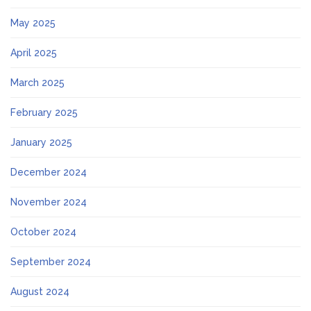
May 2025
April 2025
March 2025
February 2025
January 2025
December 2024
November 2024
October 2024
September 2024
August 2024