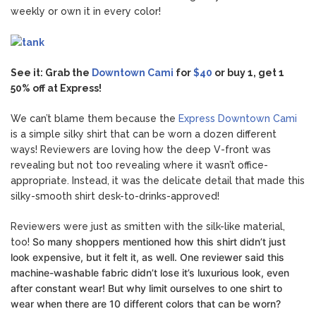
weekly or own it in every color!
See it: Grab the
Downtown Cami
for
$40
or buy 1, get 1
50% off at Express!
We can’t blame them because the
Express Downtown Cami
is a simple silky shirt that can be worn a dozen different
ways! Reviewers are loving how the deep V-front was
revealing but not too revealing where it wasn’t office-
appropriate. Instead, it was the delicate detail that made this
silky-smooth shirt desk-to-drinks-approved!
Reviewers were just as smitten with the silk-like material,
So many shoppers mentioned how this shirt didn’t just
too!
look expensive, but it felt it, as well. One reviewer said this
machine-washable fabric didn’t lose it’s luxurious look, even
after constant wear! But why limit ourselves to one shirt to
wear when there are 10 different colors that can be worn?