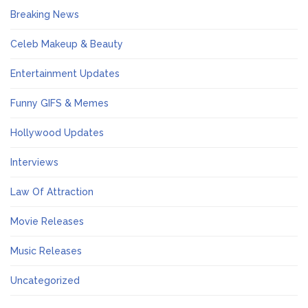
Breaking News
Celeb Makeup & Beauty
Entertainment Updates
Funny GIFS & Memes
Hollywood Updates
Interviews
Law Of Attraction
Movie Releases
Music Releases
Uncategorized