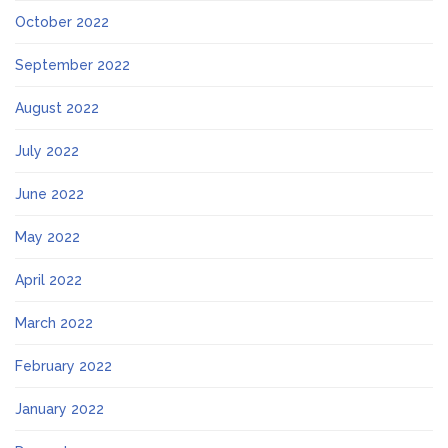
October 2022
September 2022
August 2022
July 2022
June 2022
May 2022
April 2022
March 2022
February 2022
January 2022