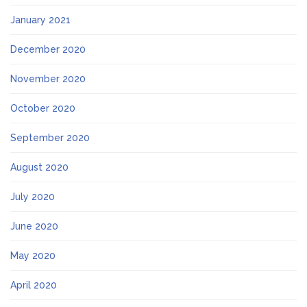
January 2021
December 2020
November 2020
October 2020
September 2020
August 2020
July 2020
June 2020
May 2020
April 2020