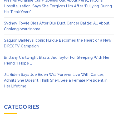
ANTM’s Adrianne Curry Speaks Out About Perez Hilton’s
Hospitalization, Says She Forgives Him After ‘Bullying’ During
His ‘Peak Years’
Sydney Towle Dies After Bile Duct Cancer Battle: All About
Cholangiocarcinoma
Saquon Barkley’s Iconic Hurdle Becomes the Heart of a New
DIRECTV Campaign
Brittany Cartwright Blasts Jax Taylor For Sleeping With Her
Friend: ‘I Hope …
Jill Biden Says Joe Biden Will ‘Forever Live With Cancer,’
Admits She Doesn’t Think She’ll See a Female President in
Her Lifetime
CATEGORIES