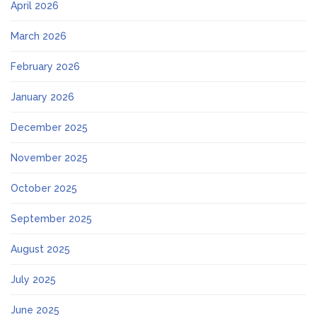
April 2026
March 2026
February 2026
January 2026
December 2025
November 2025
October 2025
September 2025
August 2025
July 2025
June 2025