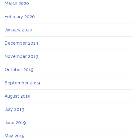
March 2020
February 2020
January 2020
December 2019
November 2019
October 2019
September 2019
August 2019
July 2019
June 2019
May 2019