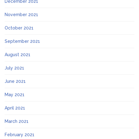
December 2021
November 2021
October 2021
September 2021
August 2021
July 2021
June 2021
May 2021
April 2021
March 2021
February 2021