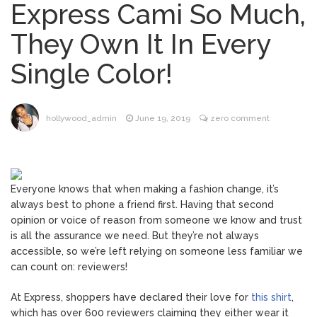
Express Cami So Much,
Jill Biden Says Joe Biden
August 5, 2026
They Own It In Every
Will ‘Forever Live With Cancer,’ Admits She
Doesn’t Think She’ll See a Female
Single Color!
President in Her Lifetime
Is Perez Hilton Married? All
August 5, 2026
About the Media Personality’s Family
hollywood_admin
June 19, 2019
zero comment
ANTM’s Adrianne Curry
August 6, 2026
Speaks Out About Perez Hilton’s
Hospitalization, Says She Forgives Him
Everyone knows that when making a fashion change, it’s
After ‘Bullying’ During His ‘Peak Years’
always best to phone a friend first. Having that second
Sydney Towle Dies After
August 6, 2026
opinion or voice of reason from someone we know and trust
Bile Duct Cancer Battle: All About
is all the assurance we need. But they’re not always
Cholangiocarcinoma
accessible, so we’re left relying on someone less familiar we
can count on: reviewers!
At Express, shoppers have declared their love for
this shirt
,
which has over 600 reviewers claiming they either wear it