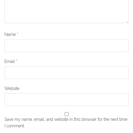
Name
*
Email
*
Website
Save my name, email, and website in this browser for the next time
I comment.