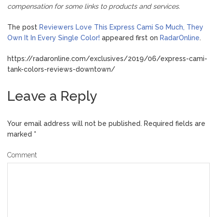
compensation for some links to products and services.
The post
Reviewers Love This Express Cami So Much, They
Own It In Every Single Color!
appeared first on
RadarOnline
.
https://radaronline.com/exclusives/2019/06/express-cami-
tank-colors-reviews-downtown/
Leave a Reply
Your email address will not be published.
Required fields are
marked
*
Comment