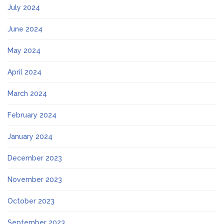
July 2024
June 2024
May 2024
April 2024
March 2024
February 2024
January 2024
December 2023
November 2023
October 2023
September 2023