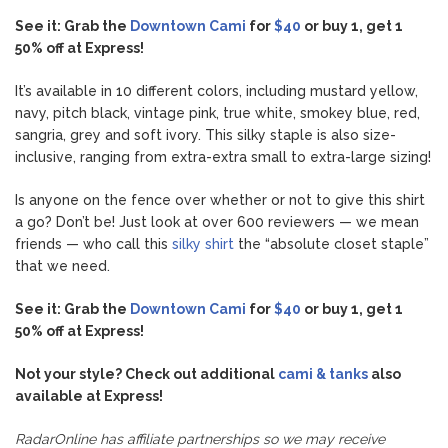
See it: Grab the
Downtown Cami
for
$40
or buy 1, get 1
50% off at Express!
It’s available in 10 different colors, including mustard yellow,
navy, pitch black, vintage pink, true white, smokey blue, red,
sangria, grey and soft ivory. This silky staple is also size-
inclusive, ranging from extra-extra small to extra-large sizing!
Is anyone on the fence over whether or not to give this shirt
a go? Don’t be! Just look at over 600 reviewers — we mean
friends — who call this
silky shirt
the “absolute closet staple”
that we need.
See it: Grab the
Downtown Cami
for
$40
or buy 1, get 1
50% off at Express!
Not your style? Check out additional
cami & tanks
also
available at Express!
RadarOnline has affiliate partnerships so we may receive