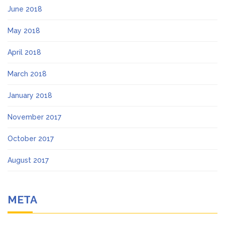
June 2018
May 2018
April 2018
March 2018
January 2018
November 2017
October 2017
August 2017
META