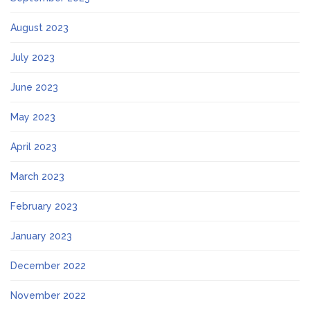
August 2023
July 2023
June 2023
May 2023
April 2023
March 2023
February 2023
January 2023
December 2022
November 2022