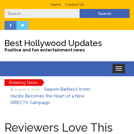
Home
Contact Us
Search
for:
Best Hollywood Updates
Positive and fun entertainment news
Toggle
navigation
Breaking News
Saquon Barkley’s Iconic
August 6, 2026
Hurdle Becomes the Heart of a New
DIRECTV Campaign
Brittany Cartwright Blasts
August 5, 2026
Jax Taylor For Sleeping With Her Friend: ‘I
Reviewers Love This
Hope …