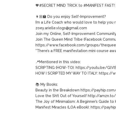
🧡#SECRET MIND TRICK to #MANIFEST FAST! |
👩🏼‍🏫 Do you enjoy Self-Improvement?
I’m a Life Coach who would love to help you r
zoey.arielle.vlogs@gmail.com
Join my Online, Self-Improvement Community
Join The Queen Mind Tribe (Facebook Commun
https://www.facebook.com/groups/thequee
*There’s a FREE manifestation mini course awa
📍Mentioned in this video:
SCRIPTING (HOW-TO): https://youtu.be/GlVI
HOW I SCRIPTED MY WAY TO ITALY: https://
📚 My Books:
Beauty in the Breakdown https://payhip.com
Love the Sh!t Out of Yourself http://amzn.t
The Joy of Minimalism: A Beginner’s Guide t
Manifest Miracles (LOA eBook): https://payh