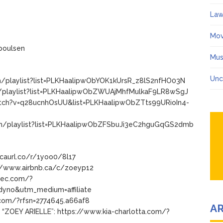
Law
Mov
poulsen
Mus
Unc
m/playlist?list=PLKHaalipwObYOK1kUrsR_z8lS2nfHO03N
m/playlist?list=PLKHaalipwObZWUAjMhfMulkaF9LR8wSgJ
watch?v=q28ucnhOsUU&list=PLKHaalipwObZTts99URioIn4-
com/playlist?list=PLKHaalipwObZFSbuJi3eC2hguGqGS2dmb
/caurl.co/r/1yoo0/8l17
ps://www.airbnb.ca/c/zoeyp12
dtec.com/?
yno&utm_medium=affiliate
.com/?rfsn=2774645.a66af8
A
 “ZOEY ARIELLE”: https://www.kia-charlotta.com/?