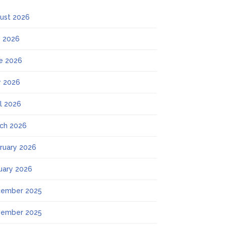
ust 2026
y 2026
e 2026
 2026
il 2026
ch 2026
ruary 2026
uary 2026
ember 2025
ember 2025