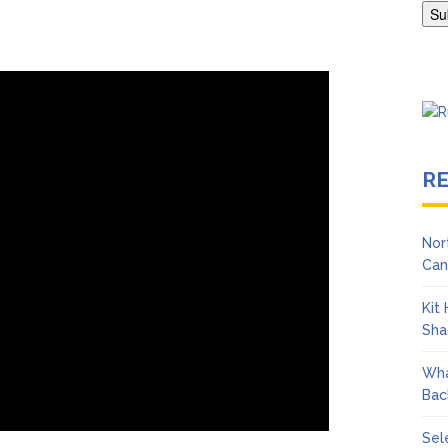
Adrianne Curry Speaks Out About Perez Hilton’s Hospitalization, 
s ‘Peak Years’
R
Nor
Can
Kit
Sha
Wha
Bac
Sel