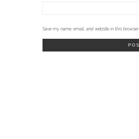
Save my name, email, and website in this browser 