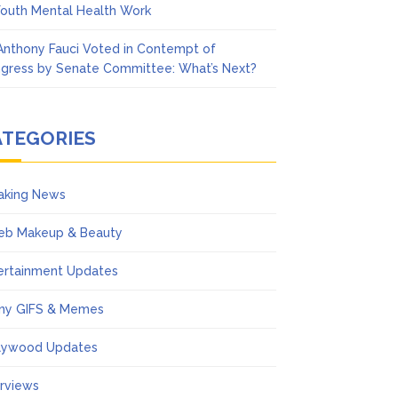
Youth Mental Health Work
 Anthony Fauci Voted in Contempt of
gress by Senate Committee: What’s Next?
ATEGORIES
aking News
eb Makeup & Beauty
ertainment Updates
ny GIFS & Memes
lywood Updates
erviews