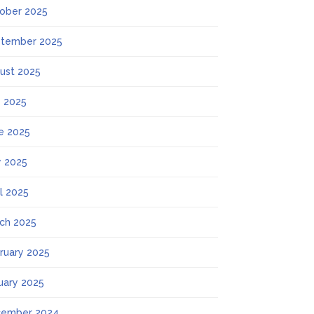
ober 2025
tember 2025
ust 2025
y 2025
e 2025
 2025
il 2025
ch 2025
ruary 2025
uary 2025
ember 2024