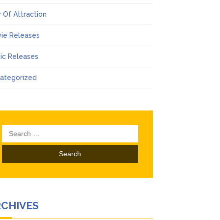
 Of Attraction
ie Releases
ic Releases
ategorized
Search
for:
RCHIVES