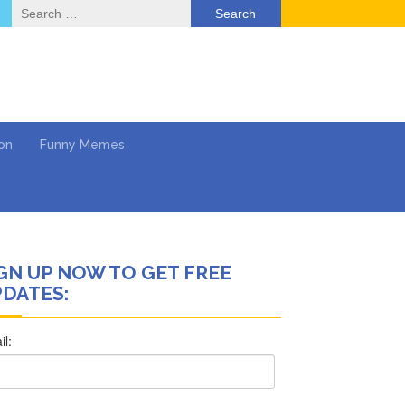
Search
for:
on
Funny Memes
GN UP NOW TO GET FREE
ol
DATES:
Series
Work
What’s Next?