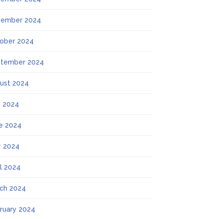
ember 2024
ober 2024
tember 2024
ust 2024
y 2024
e 2024
 2024
il 2024
ch 2024
ruary 2024