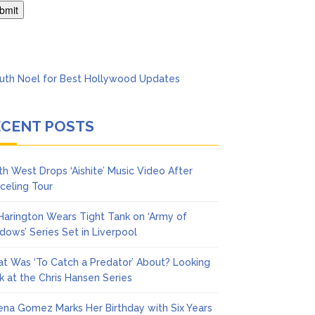
Says She Forgives Him
ECENT POSTS
th West Drops ‘Aishite’ Music Video After
celing Tour
 Harington Wears Tight Tank on ‘Army of
dows’ Series Set in Liverpool
t Was ‘To Catch a Predator’ About? Looking
k at the Chris Hansen Series
ena Gomez Marks Her Birthday with Six Years