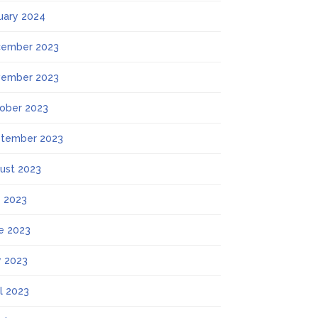
uary 2024
ember 2023
ember 2023
ober 2023
tember 2023
ust 2023
y 2023
e 2023
 2023
il 2023