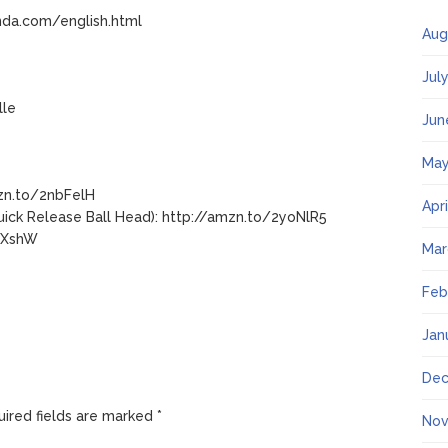
nda.com/english.html
Aug
Jul
lle
Jun
May
mzn.to/2nbFelH
Apr
ick Release Ball Head): http://amzn.to/2yoNlR5
i9XshW
Mar
Feb
Jan
Dec
ired fields are marked
*
Nov