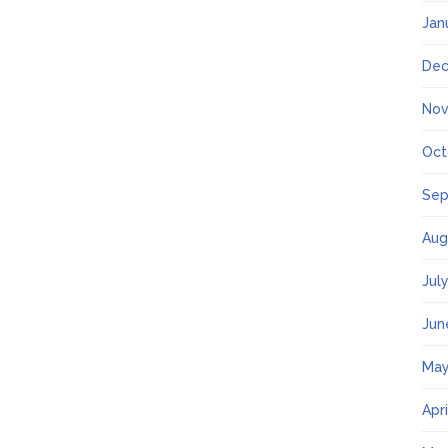
Jan
Dec
Nov
Oct
Sep
Aug
Jul
Jun
May
Apr