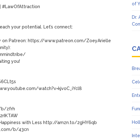
of 
 #LawOfAttraction
Dr.
Con
each your potential. Let’s connect:
 on Patreon: https://www.patreon.com/ZoeyArielle
C
ity):
nmindtribe/
iting you!
Bre
S6CLt5s
Cel
www.youtube.com/watch?v=kjvoC_iYcl8
Ent
/b/zfrh
Fun
o/2rIKTAW
Hol
o Happiness with Less http://amzn.to/2gHY6qb
ip.com/b/43cn
Int