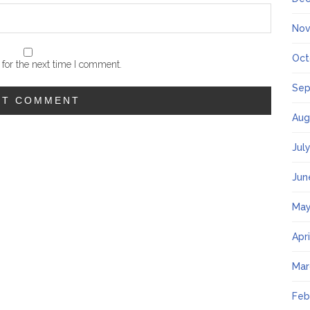
Nov
Oct
for the next time I comment.
Sep
Aug
Jul
Jun
May
Apr
Mar
Feb