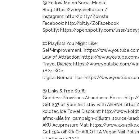
😊 Follow Me on Social Media:
Blog: https://zoeyarielle.com/
Instagram: http://bit.ly/ZoInsta
Facebook: http://bit.ly/ZoFacebook
Spotify: https://open.spotify.com/user/zoey
🎞 Playlists You Might Like:
Self-Improvement: https://www.youtube.co
Law of Attraction: https://www.youtube.co
Travel Diaries: https://www.youtube.com/
1B2zJKOe
Digital Nomad Tips: https://www.youtube.
🎁 Links & Free Stuff:
Goddess Provisions Abundance Boxes: http:/
Get $37 off your first stay with AIRBNB: htt
koldtec Ice Towel Discount: http://www.kol
afmc=4j&utm_campaign=4j&utm_source=leadd
AKU Acupressure Mat: https://www.akuspike
Get 15% off KIA CHARLOTTA Vegan Nail Polish
sPartner=za17930