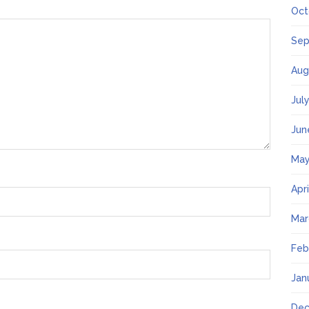
Oct
Sep
Aug
Jul
Jun
May
Apr
Mar
Feb
Jan
Dec