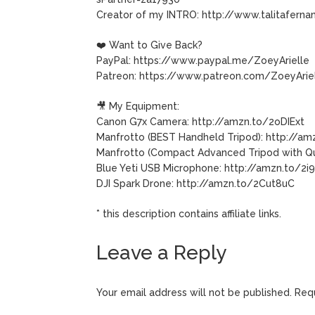
Creator of my INTRO: http://www.talitaferna
❤️ Want to Give Back?
PayPal: https://www.paypal.me/ZoeyArielle
Patreon: https://www.patreon.com/ZoeyArie
🎥 My Equipment:
Canon G7x Camera: http://amzn.to/2oDIExt
Manfrotto (BEST Handheld Tripod): http://a
Manfrotto (Compact Advanced Tripod with Qu
Blue Yeti USB Microphone: http://amzn.to/2
DJI Spark Drone: http://amzn.to/2Cut8uC
* this description contains affiliate links.
Leave a Reply
Your email address will not be published.
Requ