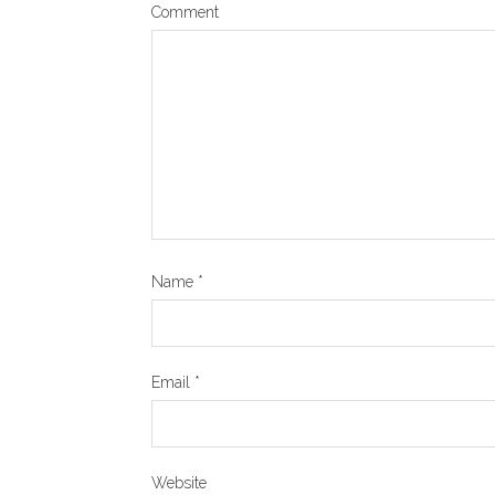
Comment
Name
*
Email
*
Website