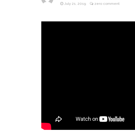
July 21, 2019
zero comment
ANTM’s 
August 6, 2026
After ‘Bullying’ During Hi