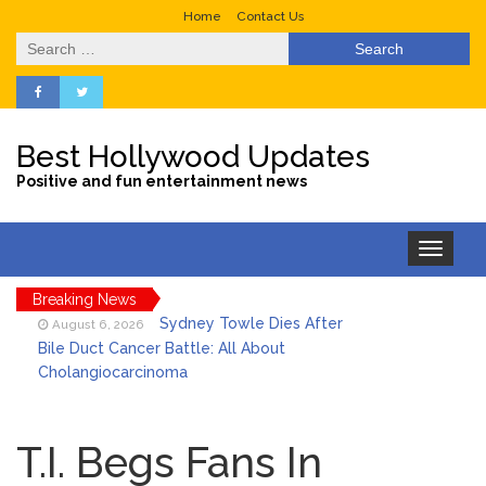
Home
Contact Us
Search
for:
Best Hollywood Updates
Positive and fun entertainment news
Toggle
navigation
Breaking News
Sydney Towle Dies After
August 6, 2026
Bile Duct Cancer Battle: All About
Cholangiocarcinoma
Saquon Barkley’s Iconic
August 6, 2026
Hurdle Becomes the Heart of a New
T.I. Begs Fans In
DIRECTV Campaign