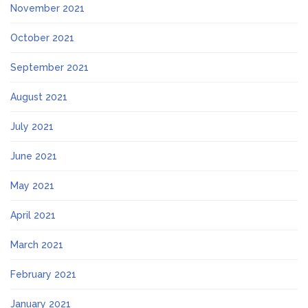
November 2021
October 2021
September 2021
August 2021
July 2021
June 2021
May 2021
April 2021
March 2021
February 2021
January 2021