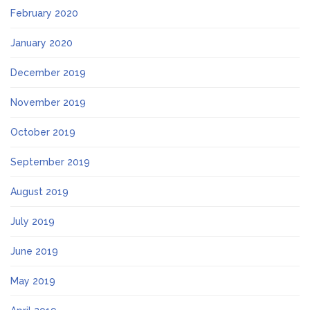
February 2020
January 2020
December 2019
November 2019
October 2019
September 2019
August 2019
July 2019
June 2019
May 2019