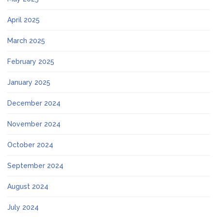
April 2025
March 2025
February 2025
January 2025
December 2024
November 2024
October 2024
September 2024
August 2024
July 2024