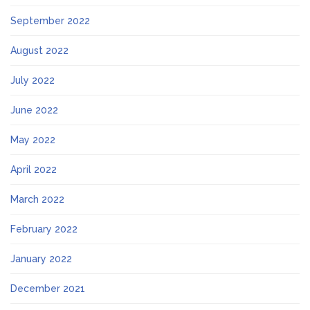
September 2022
August 2022
July 2022
June 2022
May 2022
April 2022
March 2022
February 2022
January 2022
December 2021