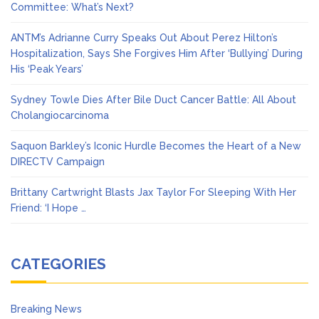
Committee: What’s Next?
ANTM’s Adrianne Curry Speaks Out About Perez Hilton’s
Hospitalization, Says She Forgives Him After ‘Bullying’ During
His ‘Peak Years’
Sydney Towle Dies After Bile Duct Cancer Battle: All About
Cholangiocarcinoma
Saquon Barkley’s Iconic Hurdle Becomes the Heart of a New
DIRECTV Campaign
Brittany Cartwright Blasts Jax Taylor For Sleeping With Her
Friend: ‘I Hope …
CATEGORIES
Breaking News