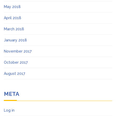
May 2018
April 2018
March 2018
January 2018
November 2017
October 2017
August 2017
META
Log in