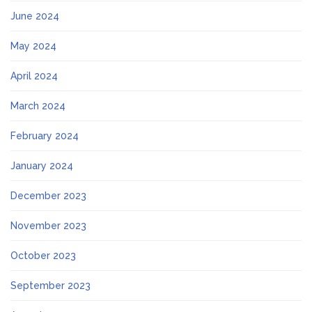
June 2024
May 2024
April 2024
March 2024
February 2024
January 2024
December 2023
November 2023
October 2023
September 2023