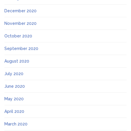
December 2020
November 2020
October 2020
September 2020
August 2020
July 2020
June 2020
May 2020
April 2020
March 2020