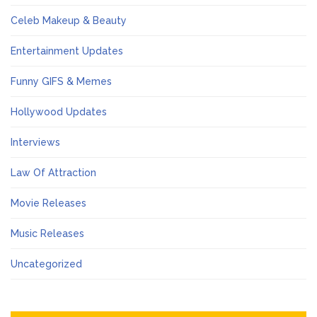
Celeb Makeup & Beauty
Entertainment Updates
Funny GIFS & Memes
Hollywood Updates
Interviews
Law Of Attraction
Movie Releases
Music Releases
Uncategorized