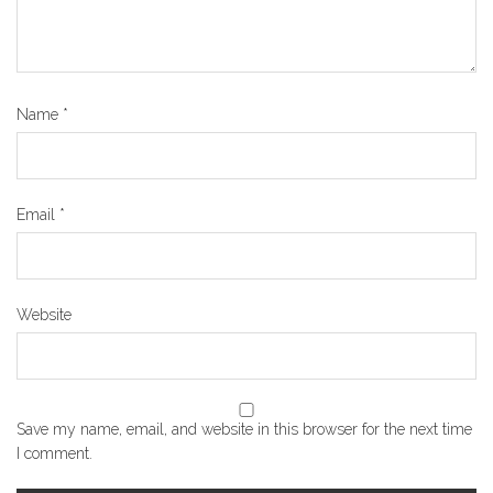
Name
*
Email
*
Website
Save my name, email, and website in this browser for the next time
I comment.