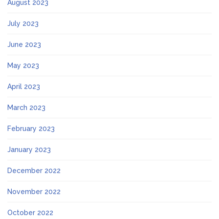
August 2023
July 2023
June 2023
May 2023
April 2023
March 2023
February 2023
January 2023
December 2022
November 2022
October 2022