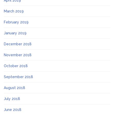
April 2019
March 2019
February 2019
January 2019
December 2018
November 2018
October 2018
September 2018
August 2018
July 2018
June 2018