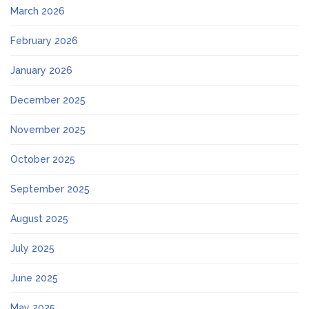
March 2026
February 2026
January 2026
December 2025
November 2025
October 2025
September 2025
August 2025
July 2025
June 2025
May 2025