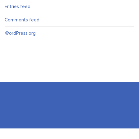
Entries feed
Comments feed
WordPress.org