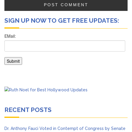
SIGN UP NOW TO GET FREE UPDATES:
RECENT POSTS
Dr. Anthony Fauci Voted in Contempt of Congress by Senate