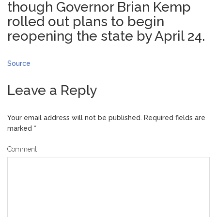
though Governor Brian Kemp
rolled out plans to begin
reopening the state by April 24.
Source
Leave a Reply
Your email address will not be published.
Required fields are
marked
*
Comment