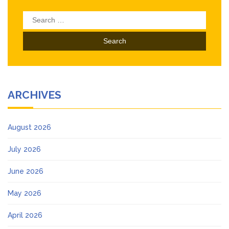
Search
for:
ARCHIVES
August 2026
July 2026
June 2026
May 2026
April 2026