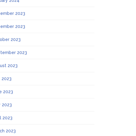
uary 2024
ember 2023
ember 2023
ober 2023
tember 2023
ust 2023
y 2023
e 2023
 2023
il 2023
ch 2023