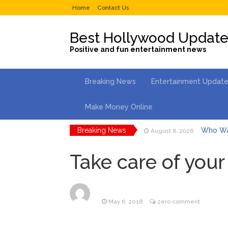
Home
Contact Us
Best Hollywood Updat
Positive and fun entertainment news
Breaking News
Entertainment Updat
Make Money Online
Breaking News
Who Wa
August 8, 2026
Ice Spi
August 8, 2026
North We
Take care of you
August 7, 2026
Kit Hari
August 7, 2026
Mitch M
August 8, 2026
Lionel 
August 8, 2026
May 6, 2018
zero comment