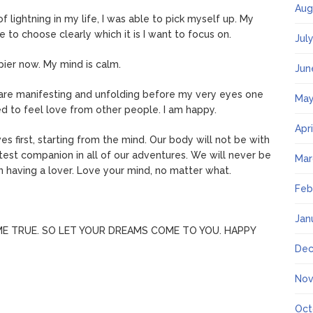
Aug
of lightning in my life, I was able to pick myself up. My
e to choose clearly which it is I want to focus on.
Jul
pier now. My mind is calm.
Jun
 are manifesting and unfolding before my very eyes one
May
eed to feel love from other people. I am happy.
Apr
ves first, starting from the mind. Our body will not be with
test companion in all of our adventures. We will never be
Mar
n having a lover. Love your mind, no matter what.
Feb
Jan
E TRUE. SO LET YOUR DREAMS COME TO YOU. HAPPY
Dec
Nov
Oct