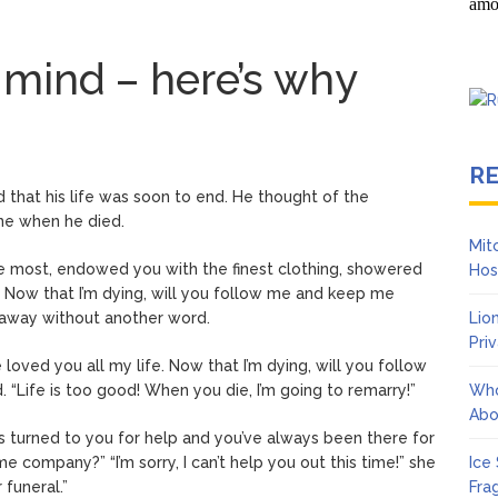
 mind – here’s why
R
ed that his life was soon to end. He thought of the
one when he died.
Mit
he most, endowed you with the finest clothing, showered
Hos
. Now that I’m dying, will you follow me and keep me
 away without another word.
Lio
Pri
 loved you all my life. Now that I’m dying, will you follow
“Life is too good! When you die, I’m going to remarry!”
Who
Abo
s turned to you for help and you’ve always been there for
 company?” “I’m sorry, I can’t help you out this time!” she
Ice
 funeral.”
Fra