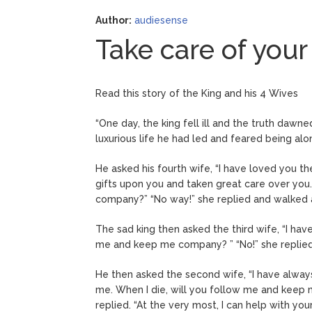
Author:
audiesense
Take care of your
Read this story of the King and his 4 Wives
“One day, the king fell ill and the truth dawn
luxurious life he had led and feared being al
He asked his fourth wife, “I have loved you t
gifts upon you and taken great care over you
company?” “No way!” she replied and walked
The sad king then asked the third wife, “I have
me and keep me company? ” “No!” she replied. 
He then asked the second wife, “I have alway
me. When I die, will you follow me and keep me
replied. “At the very most, I can help with your