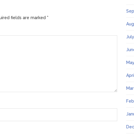
Sep
ired fields are marked
*
Aug
Jul
Jun
May
Apr
Mar
Feb
Jan
Dec