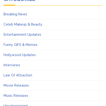
Breaking News
Celeb Makeup & Beauty
Entertainment Updates
Funny GIFS & Memes
Hollywood Updates
Interviews
Law Of Attraction
Movie Releases
Music Releases
Uncategorized