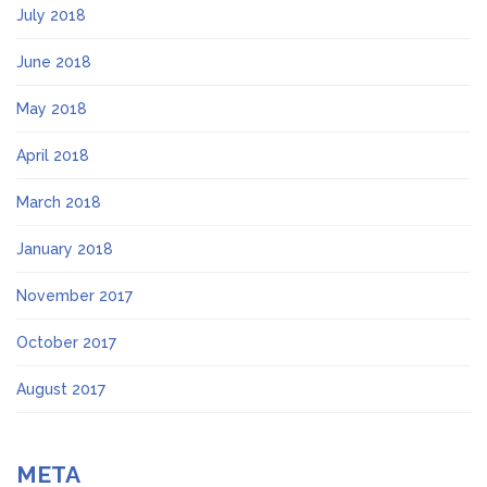
July 2018
June 2018
May 2018
April 2018
March 2018
January 2018
November 2017
October 2017
August 2017
META