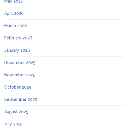
May 2026
April 2026
March 2026
February 2026
January 2026
December 2025
November 2025
October 2025
September 2025
August 2025
July 2025