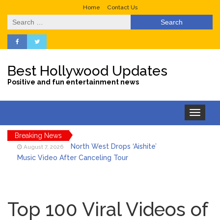
Home
Contact Us
Search
for:
Best Hollywood Updates
Positive and fun entertainment news
Toggle
navigation
Breaking News
North West Drops ‘Aishite’
August 7, 2026
Music Video After Canceling Tour
Kit Harington Wears Tight
August 7, 2026
Tank on ‘Army of Shadows’ Series Set in
Top 100 Viral Videos of
Liverpool