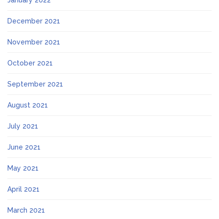
January 2022
December 2021
November 2021
October 2021
September 2021
August 2021
July 2021
June 2021
May 2021
April 2021
March 2021