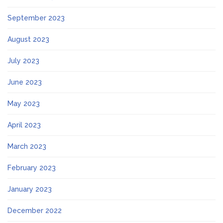
September 2023
August 2023
July 2023
June 2023
May 2023
April 2023
March 2023
February 2023
January 2023
December 2022