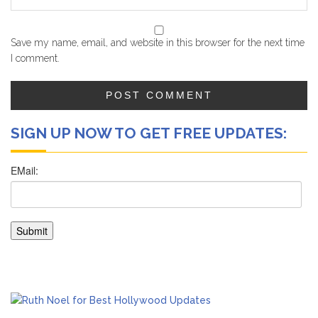
Save my name, email, and website in this browser for the next time
I comment.
SIGN UP NOW TO GET FREE UPDATES: