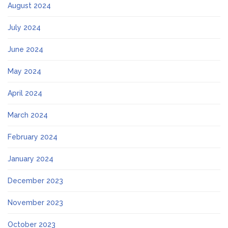
August 2024
July 2024
June 2024
May 2024
April 2024
March 2024
February 2024
January 2024
December 2023
November 2023
October 2023