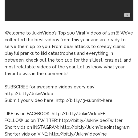
Welcome to JukinVideo’s Top 100 Viral Videos of 2018! We’ve
collected the best videos from this year and are ready to
serve them up to you. From bear attacks to creepy clams,
playful pranks to kid catastrophes and everything in
between, check out the top 100 for the silliest, craziest, and
most relatable videos of the year. Let us know what your
favorite was in the comments!
SUBSCRIBE for awesome videos every day!:
http://bit.ly/JukinVideo
Submit your video here: http://bit.ly/3-submit-here
LIKE us on FACEBOOK: http://bit.ly/JukinVideoFB
FOLLOW us on TWITTER: http://bit.ly/JukinVideoTwitter
Short vids on INSTAGRAM: http://bit.ly/JukinVideoInstagram
Shorter vids on VINE: http://bit.ly/JukinVideoVine