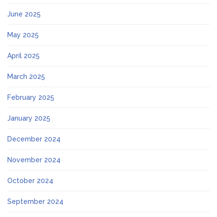
June 2025
May 2025
April 2025
March 2025
February 2025
January 2025
December 2024
November 2024
October 2024
September 2024