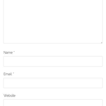
Name
*
Email
*
Website