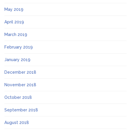
May 2019
April 2019
March 2019
February 2019
January 2019
December 2018
November 2018
October 2018
September 2018
August 2018