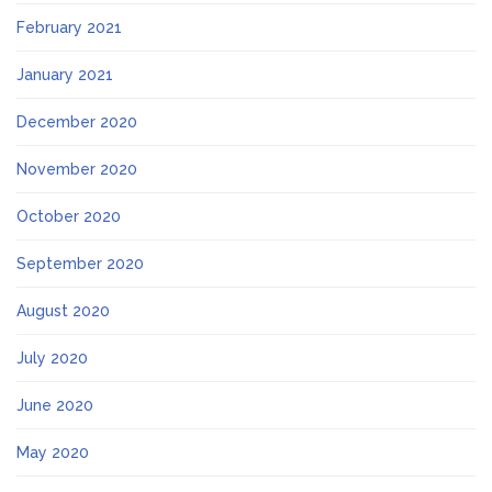
February 2021
January 2021
December 2020
November 2020
October 2020
September 2020
August 2020
July 2020
June 2020
May 2020