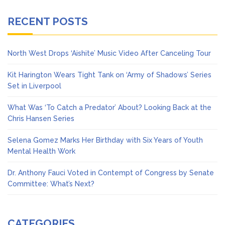
RECENT POSTS
North West Drops ‘Aishite’ Music Video After Canceling Tour
Kit Harington Wears Tight Tank on ‘Army of Shadows’ Series
Set in Liverpool
What Was ‘To Catch a Predator’ About? Looking Back at the
Chris Hansen Series
Selena Gomez Marks Her Birthday with Six Years of Youth
Mental Health Work
Dr. Anthony Fauci Voted in Contempt of Congress by Senate
Committee: What’s Next?
CATEGORIES