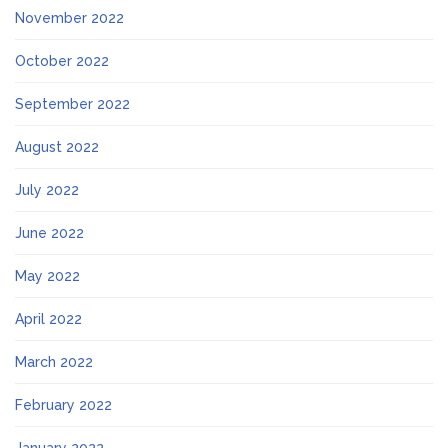
November 2022
October 2022
September 2022
August 2022
July 2022
June 2022
May 2022
April 2022
March 2022
February 2022