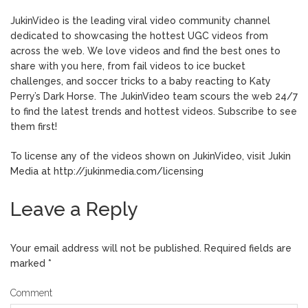
JukinVideo is the leading viral video community channel
dedicated to showcasing the hottest UGC videos from
across the web. We love videos and find the best ones to
share with you here, from fail videos to ice bucket
challenges, and soccer tricks to a baby reacting to Katy
Perry’s Dark Horse. The JukinVideo team scours the web 24/7
to find the latest trends and hottest videos. Subscribe to see
them first!
To license any of the videos shown on JukinVideo, visit Jukin
Media at http://jukinmedia.com/licensing
Leave a Reply
Your email address will not be published.
Required fields are
marked
*
Comment