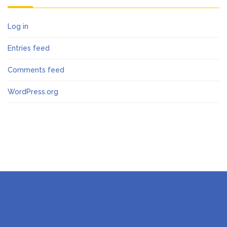
Log in
Entries feed
Comments feed
WordPress.org