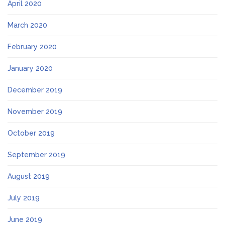
April 2020
March 2020
February 2020
January 2020
December 2019
November 2019
October 2019
September 2019
August 2019
July 2019
June 2019