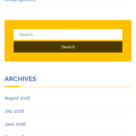
Search
for:
ARCHIVES
August 2026
July 2026
June 2026