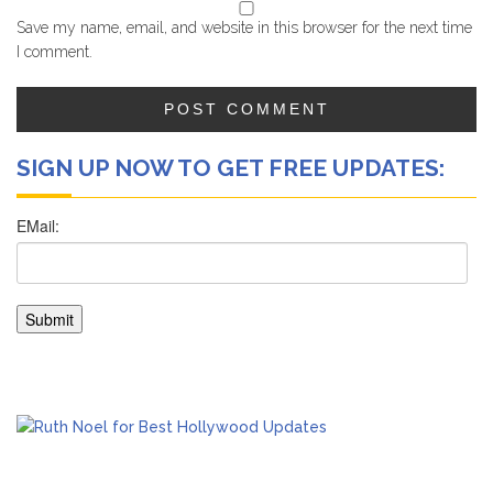
Save my name, email, and website in this browser for the next time
I comment.
SIGN UP NOW TO GET FREE UPDATES: