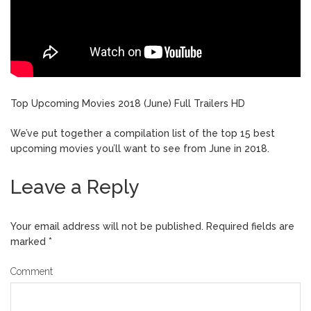
Top Upcoming Movies 2018 (June) Full Trailers HD
We’ve put together a compilation list of the top 15 best
upcoming movies you’ll want to see from June in 2018.
Leave a Reply
Your email address will not be published.
Required fields are
marked
*
Comment