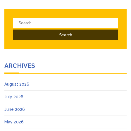
Search
for:
ARCHIVES
August 2026
July 2026
June 2026
May 2026