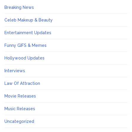
Breaking News
Celeb Makeup & Beauty
Entertainment Updates
Funny GIFS & Memes
Hollywood Updates
Interviews
Law Of Attraction
Movie Releases
Music Releases
Uncategorized