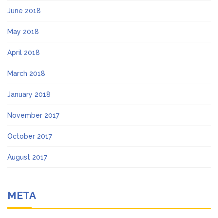
June 2018
May 2018
April 2018
March 2018
January 2018
November 2017
October 2017
August 2017
META