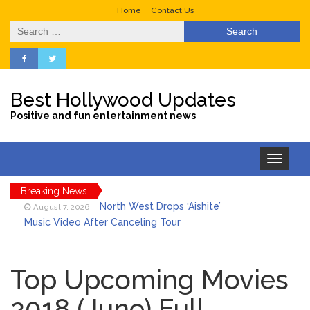
Home
Contact Us
Search
for:
Best Hollywood Updates
Positive and fun entertainment news
Toggle
navigation
Breaking News
North West Drops ‘Aishite’
August 7, 2026
Music Video After Canceling Tour
Kit Harington Wears Tight
August 7, 2026
Tank on ‘Army of Shadows’ Series Set in
Top Upcoming Movies
Liverpool
2018 (June) Full
What Was ‘To Catch a
August 7, 2026