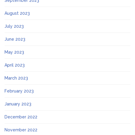
September 2023
August 2023
July 2023
June 2023
May 2023
April 2023
March 2023
February 2023
January 2023
December 2022
November 2022