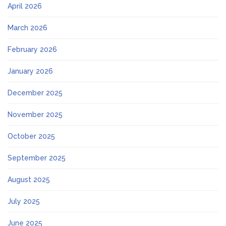
April 2026
March 2026
February 2026
January 2026
December 2025
November 2025
October 2025
September 2025
August 2025
July 2025
June 2025