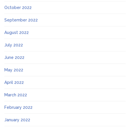
October 2022
September 2022
August 2022
July 2022
June 2022
May 2022
April 2022
March 2022
February 2022
January 2022