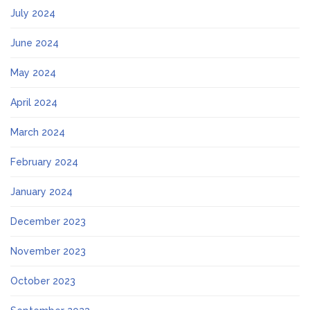
July 2024
June 2024
May 2024
April 2024
March 2024
February 2024
January 2024
December 2023
November 2023
October 2023