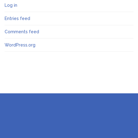
Log in
Entries feed
Comments feed
WordPress.org