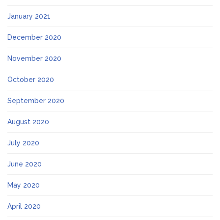
January 2021
December 2020
November 2020
October 2020
September 2020
August 2020
July 2020
June 2020
May 2020
April 2020