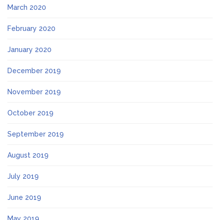
March 2020
February 2020
January 2020
December 2019
November 2019
October 2019
September 2019
August 2019
July 2019
June 2019
May 2019