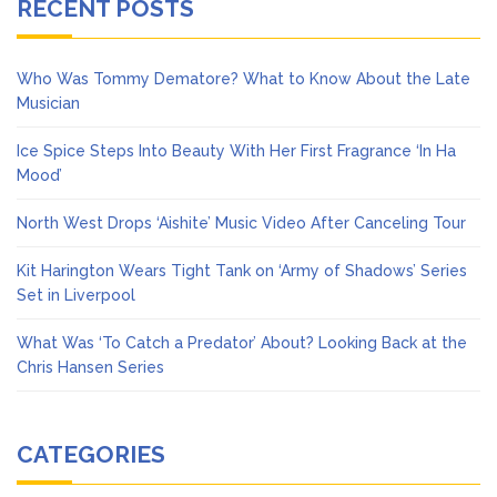
RECENT POSTS
Who Was Tommy Dematore? What to Know About the Late
Musician
Ice Spice Steps Into Beauty With Her First Fragrance ‘In Ha
Mood’
North West Drops ‘Aishite’ Music Video After Canceling Tour
Kit Harington Wears Tight Tank on ‘Army of Shadows’ Series
Set in Liverpool
What Was ‘To Catch a Predator’ About? Looking Back at the
Chris Hansen Series
CATEGORIES