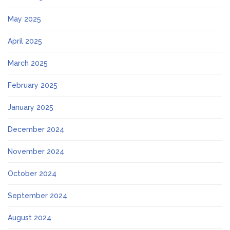
May 2025
April 2025
March 2025
February 2025
January 2025
December 2024
November 2024
October 2024
September 2024
August 2024