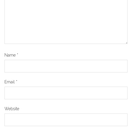
Name
*
Email
*
Website