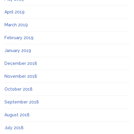
April 2019
March 2019
February 2019
January 2019
December 2018
November 2018
October 2018
September 2018
August 2018
July 2018