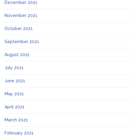
December 2021
November 2021
October 2021
September 2021
August 2021
July 2021
June 2021
May 2021
April 2021
March 2021
February 2021